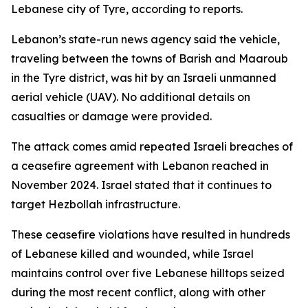
Lebanese city of Tyre, according to reports.
Lebanon’s state-run news agency said the vehicle,
traveling between the towns of Barish and Maaroub
in the Tyre district, was hit by an Israeli unmanned
aerial vehicle (UAV). No additional details on
casualties or damage were provided.
The attack comes amid repeated Israeli breaches of
a ceasefire agreement with Lebanon reached in
November 2024. Israel stated that it continues to
target Hezbollah infrastructure.
These ceasefire violations have resulted in hundreds
of Lebanese killed and wounded, while Israel
maintains control over five Lebanese hilltops seized
during the most recent conflict, along with other