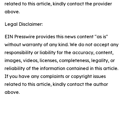
related to this article, kindly contact the provider
above.
Legal Disclaimer:
EIN Presswire provides this news content "as is"
without warranty of any kind. We do not accept any
responsibility or liability for the accuracy, content,
images, videos, licenses, completeness, legality, or
reliability of the information contained in this article.
If you have any complaints or copyright issues
related to this article, kindly contact the author
above.