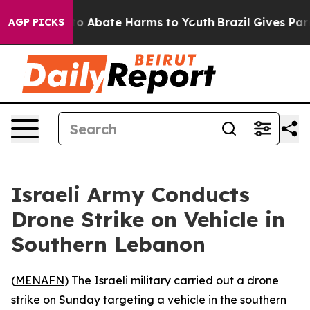
llion Fund to Abate Harms to Youth
Brazil Gives Paren
AGP PICKS
Israeli Army Conducts
Drone Strike on Vehicle in
Southern Lebanon
(
MENAFN
) The Israeli military carried out a drone
strike on Sunday targeting a vehicle in the southern