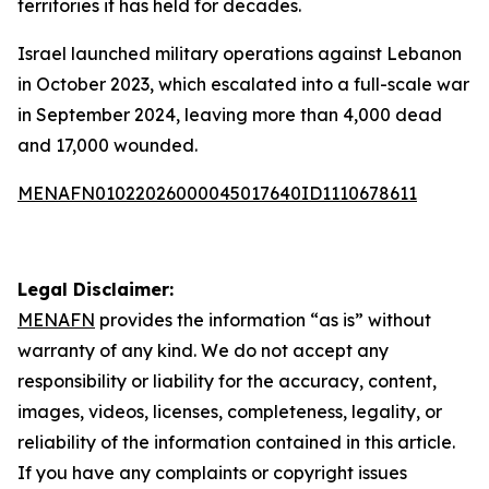
territories it has held for decades.
Israel launched military operations against Lebanon
in October 2023, which escalated into a full-scale war
in September 2024, leaving more than 4,000 dead
and 17,000 wounded.
MENAFN01022026000045017640ID1110678611
Legal Disclaimer:
MENAFN
provides the information “as is” without
warranty of any kind. We do not accept any
responsibility or liability for the accuracy, content,
images, videos, licenses, completeness, legality, or
reliability of the information contained in this article.
If you have any complaints or copyright issues