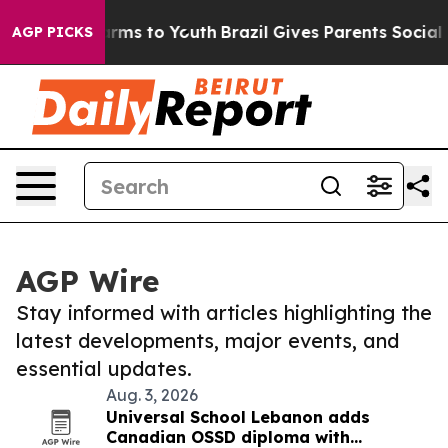
Abate Harms to Youth
Brazil Gives Parents Social Media
AGP PICKS
AGP Wire
Stay informed with articles highlighting the
latest developments, major events, and
essential updates.
Aug. 3, 2026
Universal School Lebanon adds
Canadian OSSD diploma with