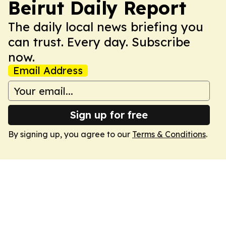
Beirut Daily Report
The daily local news briefing you
can trust. Every day. Subscribe
now.
Email Address
Sign up for free
By signing up, you agree to our
Terms & Conditions
.