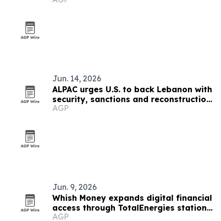
Jun. 14, 2026
ALPAC urges U.S. to back Lebanon with
security, sanctions and reconstruction
AGP
plan
Jun. 9, 2026
Whish Money expands digital financial
access through TotalEnergies stations
AGP
in Lebanon