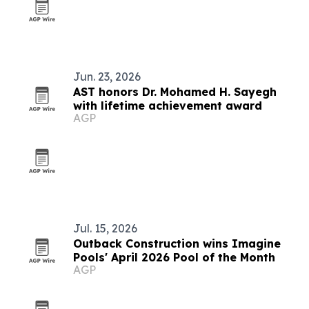
Jun. 23, 2026
AST honors Dr. Mohamed H. Sayegh
with lifetime achievement award
AGP
Jul. 15, 2026
Outback Construction wins Imagine
Pools' April 2026 Pool of the Month
AGP