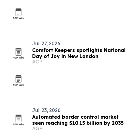
Jul. 27, 2026
Comfort Keepers spotlights National
Day of Joy in New London
AGP
Jul. 23, 2026
Automated border control market
seen reaching $10.15 billion by 2035
AGP