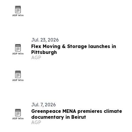
Jul. 23, 2026
Flex Moving & Storage launches in
Pittsburgh
AGP
Jul. 7, 2026
Greenpeace MENA premieres climate
documentary in Beirut
AGP