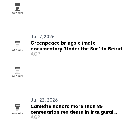
Jul. 7, 2026
Greenpeace brings climate
documentary 'Under the Sun' to Beirut
AGP
Jul. 22, 2026
CareRite honors more than 85
centenarian residents in inaugural
AGP
Century 100 Club