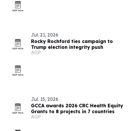
Jul. 21, 2026
Rocky Rochford ties campaign to
Trump election integrity push
AGP
Jul. 15, 2026
GCCA awards 2026 CRC Health Equity
Grants to 8 projects in 7 countries
AGP