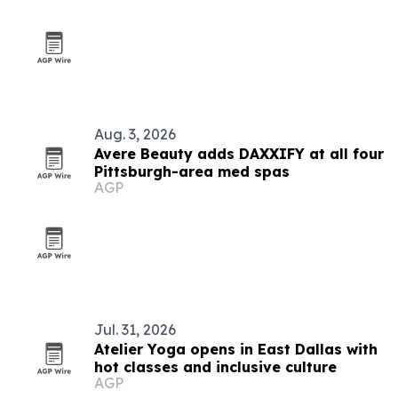
Aug. 3, 2026
Avere Beauty adds DAXXIFY at all four
Pittsburgh-area med spas
AGP
Jul. 31, 2026
Atelier Yoga opens in East Dallas with
hot classes and inclusive culture
AGP