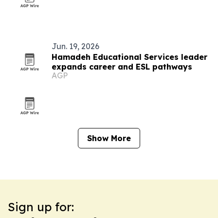
Jun. 19, 2026
Hamadeh Educational Services leader
expands career and ESL pathways
AGP
Show More
Sign up for: