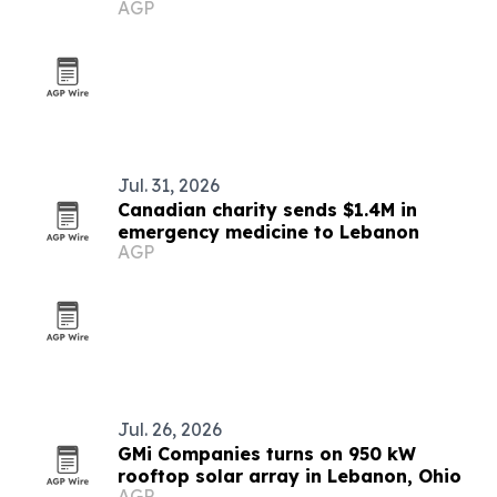
AGP
Rosedale partnership
Jul. 31, 2026
Canadian charity sends $1.4M in
emergency medicine to Lebanon
AGP
Jul. 26, 2026
GMi Companies turns on 950 kW
rooftop solar array in Lebanon, Ohio
AGP