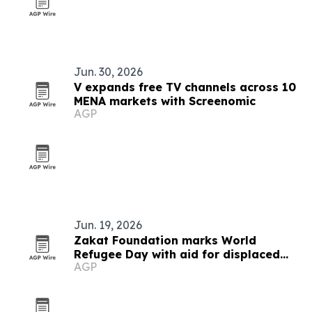
Jun. 30, 2026
V expands free TV channels across 10
MENA markets with Screenomic
AGP
Jun. 19, 2026
Zakat Foundation marks World
Refugee Day with aid for displaced
AGP
families