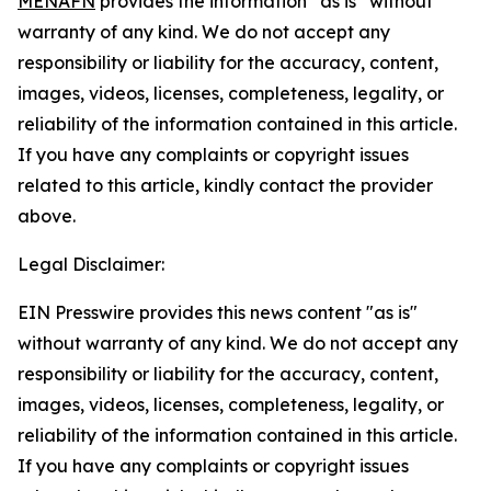
MENAFN
provides the information “as is” without
warranty of any kind. We do not accept any
responsibility or liability for the accuracy, content,
images, videos, licenses, completeness, legality, or
reliability of the information contained in this article.
If you have any complaints or copyright issues
related to this article, kindly contact the provider
above.
Legal Disclaimer:
EIN Presswire provides this news content "as is"
without warranty of any kind. We do not accept any
responsibility or liability for the accuracy, content,
images, videos, licenses, completeness, legality, or
reliability of the information contained in this article.
If you have any complaints or copyright issues