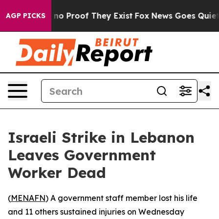
but Offers no Proof They Exist
Fox News Goes Quiet as
AGP PICKS
Israeli Strike in Lebanon
Leaves Government
Worker Dead
(
MENAFN
) A government staff member lost his life
and 11 others sustained injuries on Wednesday