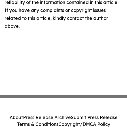
reliability of the information contained in this article.
If you have any complaints or copyright issues
related to this article, kindly contact the author
above.
About
Press Release Archive
Submit Press Release
Terms & Conditions
Copyright/DMCA Policy