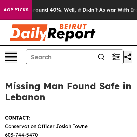
a Floor Around 40%. Well, it Didn’t
As war With Iran
AGP PICKS
Missing Man Found Safe in
Lebanon
CONTACT:
Conservation Officer Josiah Towne
603-744-5470