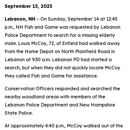
September 15, 2025
Lebanon, NH
– On Sunday, September 14 at 12:45
p.m., NH Fish and Game was requested by Lebanon
Police Department to search for a missing elderly
male. Louis McCoy, 72, of Enfield had walked away
from the Home Depot on North Plainfield Road in
Lebanon at 9:30 a.m. Lebanon PD had started a
search, but when they did not quickly locate McCoy
they called Fish and Game for assistance.
Conservation Officers responded and searched the
nearby woodland areas with members of the
Lebanon Police Department and New Hampshire
State Police.
At approximately 4:40 p.m., McCoy walked out of the