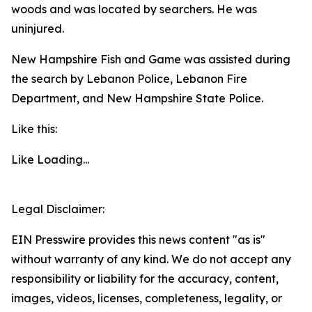
woods and was located by searchers. He was
uninjured.
New Hampshire Fish and Game was assisted during
the search by Lebanon Police, Lebanon Fire
Department, and New Hampshire State Police.
Like this:
Like
Loading...
Legal Disclaimer:
EIN Presswire provides this news content "as is"
without warranty of any kind. We do not accept any
responsibility or liability for the accuracy, content,
images, videos, licenses, completeness, legality, or